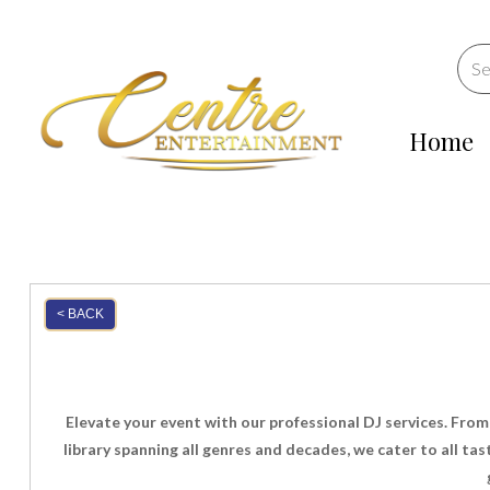
Home
< BACK
Elevate your event with our professional DJ services. From
library spanning all genres and decades, we cater to all t