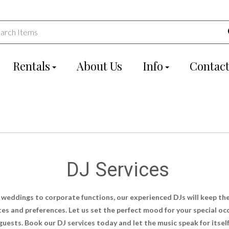
Rentals
About Us
Info
Contact
DJ Services
 weddings to corporate functions, our experienced DJs will keep th
astes and preferences. Let us set the perfect mood for your special 
guests. Book our DJ services today and let the music speak for itself