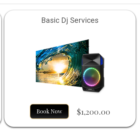
Basic Dj Services
$1,200.00
Book Now