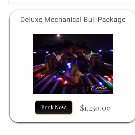
Deluxe Mechanical Bull Package
$1,250.00
Book Now