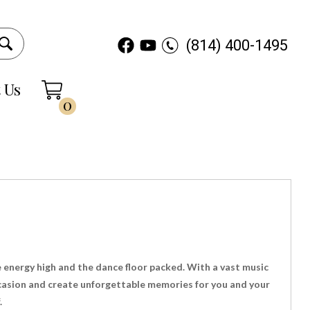
(814) 400-1495
 Us
0
e energy high and the dance floor packed. With a vast music
occasion and create unforgettable memories for you and your
.