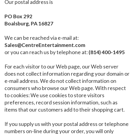
Our postal address is
PO Box 292
Boalsburg, PA 16827
We can be reached via e-mail at:
Sales@CentreEntertainment.com
or you can reach us by telephone at:
(814) 400-1495
For each visitor to our Web page, our Web server
does not collect information regarding your domain or
e-mail address. We do not collect information on
consumers who browse our Web page. With respect
to cookies: We use cookies to store visitors
preferences, record session information, such as
items that our customers add to their shopping cart.
If you supply us with your postal address or telephone
numbers on-line during your order, you will only