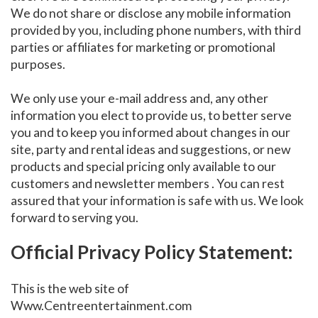
We do not share or disclose any mobile information
provided by you, including phone numbers, with third
parties or affiliates for marketing or promotional
purposes.
We only use your e-mail address and, any other
information you elect to provide us, to better serve
you and to keep you informed about changes in our
site, party and rental ideas and suggestions, or new
products and special pricing only available to our
customers and newsletter members . You can rest
assured that your information is safe with us. We look
forward to serving you.
Official Privacy Policy Statement:
This is the web site of
Www.Centreentertainment.com