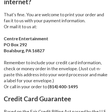
internet?
That's fine. You are welcome to print your order and
fax it to us with your payment information.
Or mail it to us at:
Centre Entertainment
PO Box 292
Boalsburg, PA 16827
Remember to include your credit card information,
check or money order in the envelope. (Just cut-n-
paste this address into your word processor and make
a label for your envelope.)
Or call in your order to
(814) 400-1495
Credit Card Guarantee
Based on the Fair Credit Billing Act passed by the U.S.