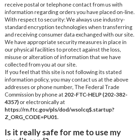
receive postal or telephone contact from us with
information regarding orders you have placed on-line.
With respect to security: We always use industry-
standard encryption technologies when transferring
and receiving consumer data exchanged with our site.
We have appropriate security measures in place in
our physical facilities to protect against the loss,
misuse or alteration of information that we have
collected from you at our site.
If you feel that this site is not following its stated
information policy, you may contact us at the above
addresses or phone number, The Federal Trade
Commission by phone at
202-FTC-HELP (202-382-
4357)
or electronically at
https://rn.ftc.gov/pls/dod/wsolcq$.startup?
Z_ORG_CODE=PU01.
Is it really safe for me to use my