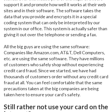
support it and promote how well it works at their web
sites and in their software. The software takes the
data that you provide and encrypts it in a special
coding system that can only be interpreted by our
system in our office. This system is actually safer than
giving it out over the telephone or sending a fax.
All the big guys are using the same software:
Companies like Amazon.com, AT&T, Dell Computers,
etc. are using the same software. They have millions
of customers who safely shop without experiencing
credit card fraud. Since we started, we have had
thousands of customers order without any credit card
fraud at all. You can feel comfortable that the same
precautions taken at the big companies are being
taken here to ensure your card's safety.
Still rather not use your card on the