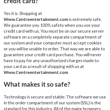
credit card?
Yes it is. Shopping at
Www.Centreentertainment.com
is extremely safe.
We guarantee you 100% safety when you use your
credit card with us. You must be on our secure server
software on a completely separate compartment of
our system and your computer must accept cookies
or you will be unable to order. That way we are able to
guarantee your credit card purchase. You will never
have to pay for any unauthorized charges made to
your card as a result of shopping with us at
Www.Centreentertainment.com
What makes it so safe?
Technology is secure and stable: The software we use
in the order compartment of our system (SSL) is the
standard for this industry. All of the major browsers