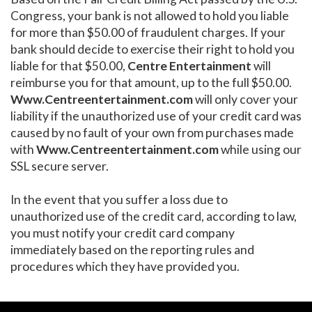
Congress, your bank is not allowed to hold you liable
for more than $50.00 of fraudulent charges. If your
bank should decide to exercise their right to hold you
liable for that $50.00,
Centre Entertainment
will
reimburse you for that amount, up to the full $50.00.
Www.Centreentertainment.com
will only cover your
liability if the unauthorized use of your credit card was
caused by no fault of your own from purchases made
with
Www.Centreentertainment.com
while using our
SSL secure server.
In the event that you suffer a loss due to
unauthorized use of the credit card, according to law,
you must notify your credit card company
immediately based on the reporting rules and
procedures which they have provided you.