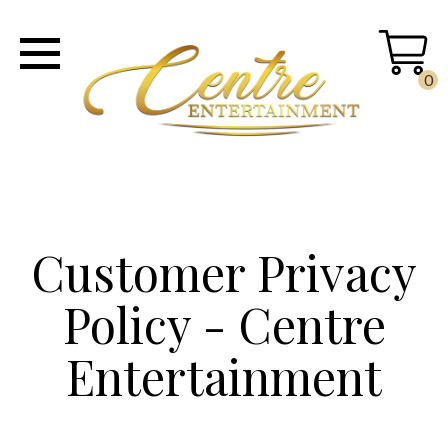
0
Customer Privacy
Policy - Centre
Entertainment