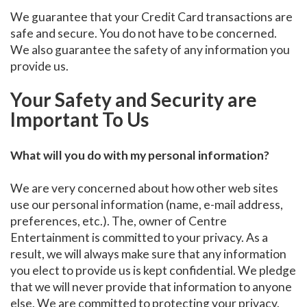
We guarantee that your Credit Card transactions are
safe and secure. You do not have to be concerned.
We also guarantee the safety of any information you
provide us.
Your Safety and Security are
Important To Us
What will you do with my personal information?
We are very concerned about how other web sites
use our personal information (name, e-mail address,
preferences, etc.). The, owner of Centre
Entertainment is committed to your privacy. As a
result, we will always make sure that any information
you elect to provide us is kept confidential. We pledge
that we will never provide that information to anyone
else. We are committed to protecting your privacy.