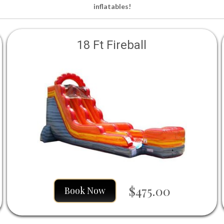
inflatables!
18 Ft Fireball
$475.00
Book Now