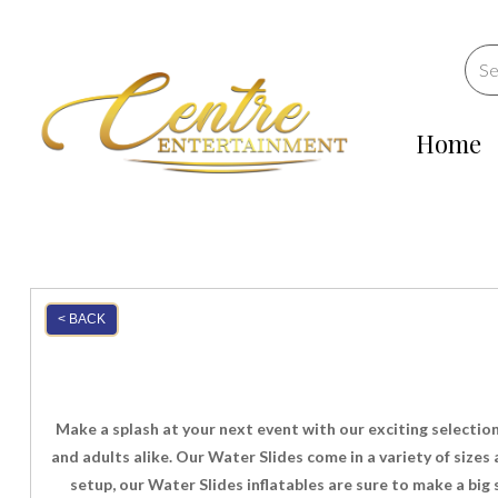
Home
< BACK
Make a splash at your next event with our exciting selection
and adults alike. Our Water Slides come in a variety of sizes
setup, our Water Slides inflatables are sure to make a bi