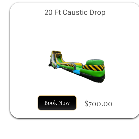
20 Ft Caustic Drop
$700.00
Book Now