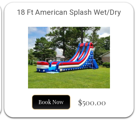
18 Ft American Splash Wet/Dry
$500.00
Book Now