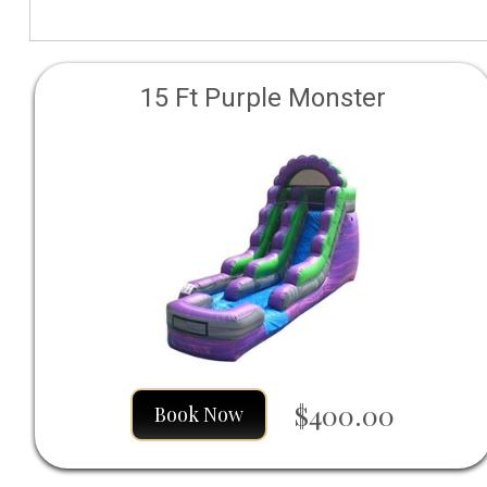
15 Ft Purple Monster
$400.00
Book Now