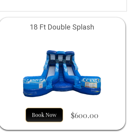
18 Ft Double Splash
$600.00
Book Now