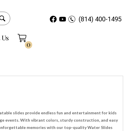
(814) 400-1495
 Us
0
latable slides provide endless fun and entertainment for kids
rge events. With vibrant colors, sturdy construction, and easy
e unforgettable memories with our top-quality Water Slides