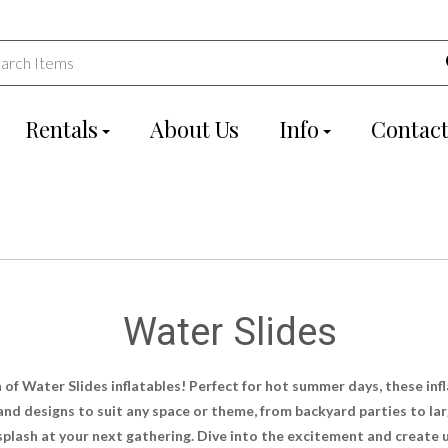
Rentals
About Us
Info
Contact
Water Slides
 of Water Slides inflatables! Perfect for hot summer days, these inf
 and designs to suit any space or theme, from backyard parties to la
g splash at your next gathering. Dive into the excitement and creat