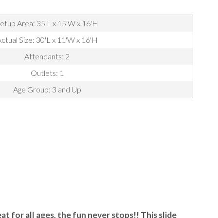
etup Area: 35'L x 15'W x 16'H
ctual Size: 30'L x 11'W x 16'H
Attendants: 2
Outlets: 1
Age Group: 3 and Up
at for all ages, the fun never stops!! This slide