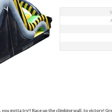
S
A
 you gotta try!! Race up the climbing wall, to victory! Gre