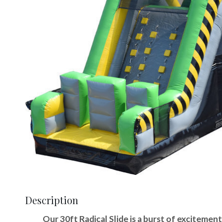
Description
Our 30ft Radical Slide is a burst of excitement,