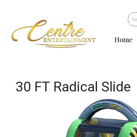
Home
30 FT Radical Slide