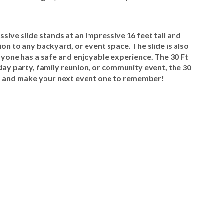
ssive slide stands at an impressive 16 feet tall and
ion to any backyard, or event space. The slide is also
ryone has a safe and enjoyable experience. The 30 Ft
day party, family reunion, or community event, the 30
oday and make your next event one to remember!