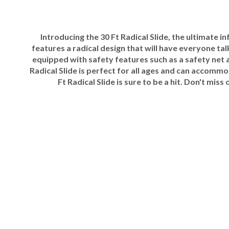
Introducing the 30 Ft Radical Slide, the ultimate i
features a radical design that will have everyone tal
equipped with safety features such as a safety net 
Radical Slide is perfect for all ages and can accomm
Ft Radical Slide is sure to be a hit. Don't m