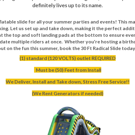
definitely lives up to its name.
nflatable slide for all your summer parties and events! This ma
king. Let us set up and take down, making it the perfect addit
at the top and soft landing pads at the bottom to ensure eve
odate multiple riders at once. Whether you're hosting a birth
iss out on the fun this summer, book the 30 Ft Radical Slide t
(1) standard (120 VOLTS) outlet REQUIRED
Must be (50) Feet from Install
We Deliver, Install and Take down, Stress Free Service!!
(We Rent Generators if needed)