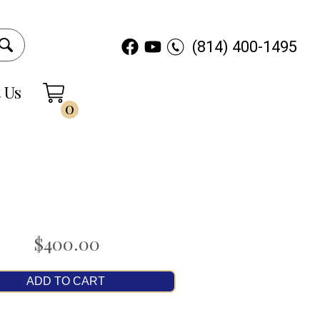
(814) 400-1495
 Us
0
$400.00
ADD TO CART