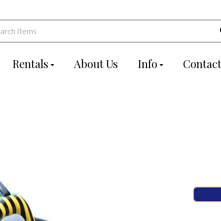
Rentals
About Us
Info
Contact