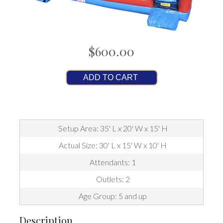
$600.00
ADD TO CART
Setup Area: 35' L x 20' W x 15' H
Actual Size: 30' L x 15' W x 10' H
Attendants: 1
Outlets: 2
Age Group: 5 and up
Description