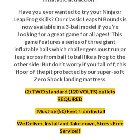
Have you ever wanted to try your Ninja or
Leap Frog skills? Our classic Leaps N Bounds is
now available in a 3-ball model if you’re
looking for a great game for all ages! This
game features a series of three giant
inflatable balls which challengers must run or
leap across from ball to ball like a frog to the
other side! But don’t worry if you fall off, this
floor of the pit protected by our super-soft
Zero Shock landing mattress.
(2) TWO standard (120 VOLTS) outlets
REQUIRED
Must be (50) Feet from Install
We Deliver, Install and Take down, Stress Free
Service!!