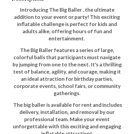
Introducing The Big Baller , the ultimate
addition to your event or party! This exciting
inflatable challenge is perfect for kids and
adults alike, offering hours of fun and
entertainment.
The Big Baller features a series of large,
colorful balls that participants must navigate
by jumping from one to the next. It's a thrilling
test of balance, agility, and courage, making it
an ideal attraction for birthday parties,
corporate events, school fairs, or community
gatherings.
The big baller is available for rent and includes
delivery, installation, and removal by our
professional team. Make your event
unforgettable with this exciting and engaging
inflatable attraction!