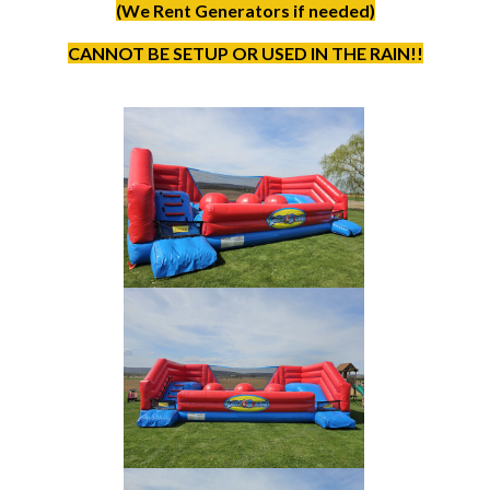
(We Rent Generators if needed)
CANNOT BE SETUP OR USED IN THE RAIN!!