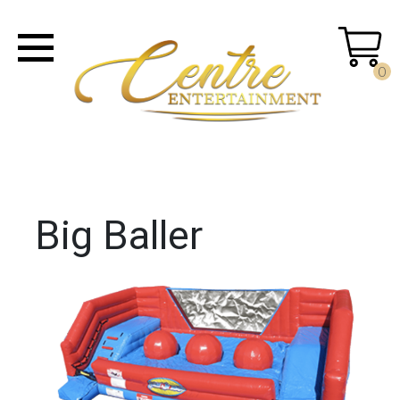
0
Big Baller