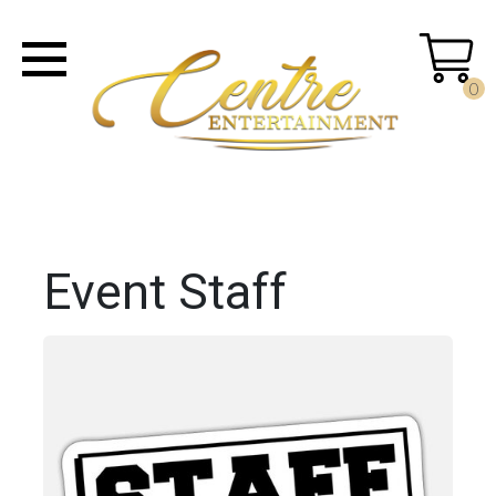
0
Event Staff