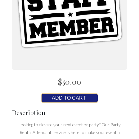
$50.00
ADD TO CART
Description
Looking to elevate your next event or party? Our Party
Rental Attendant service is here to make your event a