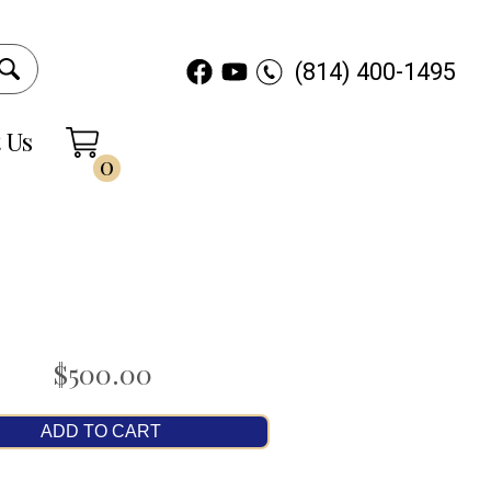
(814) 400-1495
 Us
0
$500.00
ADD TO CART