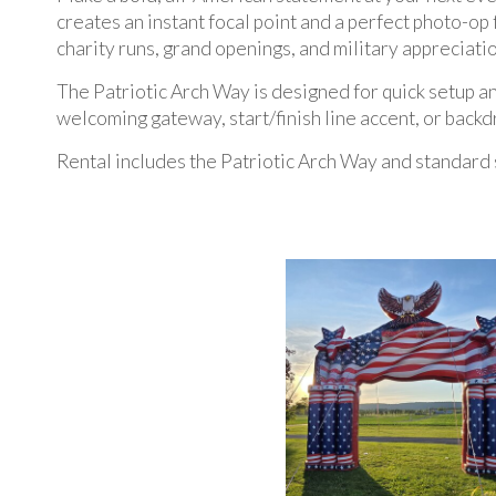
creates an instant focal point and a perfect photo-op 
charity runs, grand openings, and military appreciatio
The Patriotic Arch Way is designed for quick setup and
welcoming gateway, start/finish line accent, or bac
Rental includes the Patriotic Arch Way and standard 