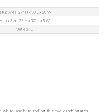
etup Area: 27" H x 30 L x 20 W
Actual Size: 25 H x 30" L x 5 W
Outlets: 1
 white, and blue styling, this eye-catching arch