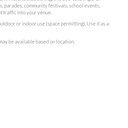
ons, parades, community festivals, school events,
 traffic into your venue.
utdoor or indoor use (space permitting). Use it as a
may be available based on location.