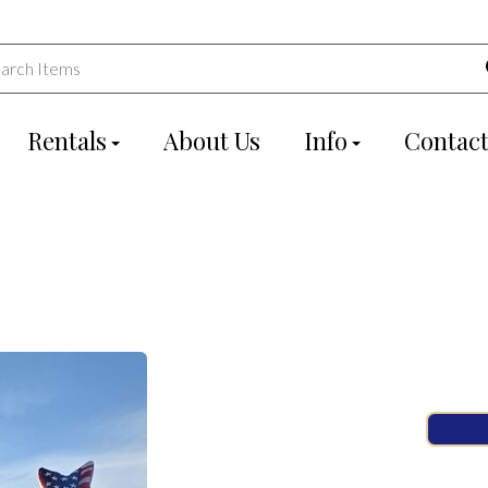
Rentals
About Us
Info
Contact