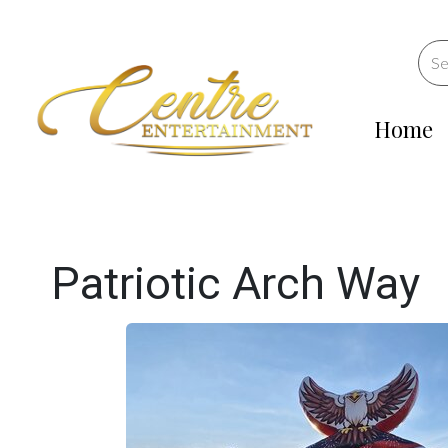
Home
Patriotic Arch Way