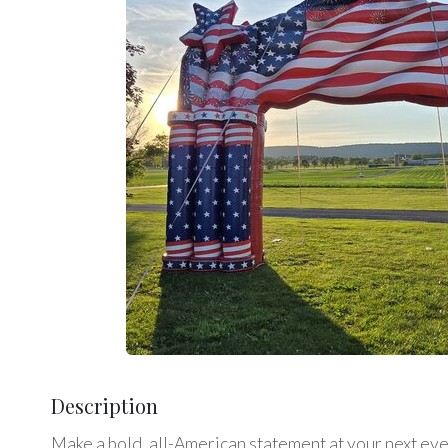
Description
Make a bold, all-American statement at your next event