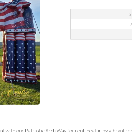
S
 with our Patriotic Arch Way for rent. Featuring vibrant red,