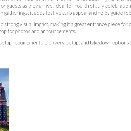
for guests as they arrive. Ideal for Fourth of July celebrati
n gatherings, it adds festive curb appeal and helps guide foot
 strong visual impact, making it a great entrance piece for o
kdrop for photos and announcements.
setup requirements. Delivery, setup, and takedown options 